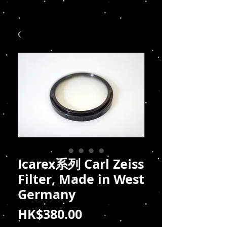
Icarex系列 Carl Zeiss
Filter, Made in West
Germany
價
HK$380.00