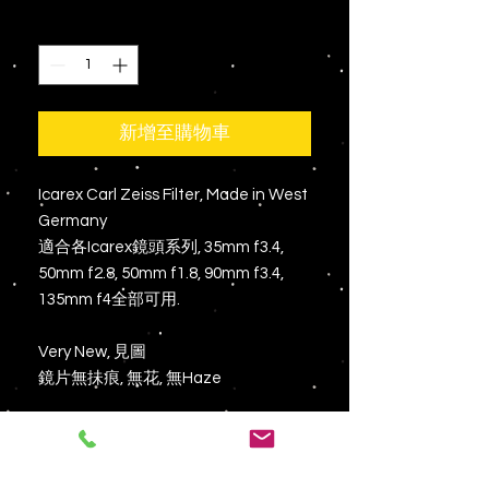
格
數量
*
新增至購物車
Icarex Carl Zeiss Filter, Made in West
Germany
適合各Icarex鏡頭系列, 35mm f3.4,
50mm f2.8, 50mm f1.8, 90mm f3.4,
135mm f4全部可用.
Very New, 見圖
鏡片無抺痕, 無花, 無Haze
有意PM