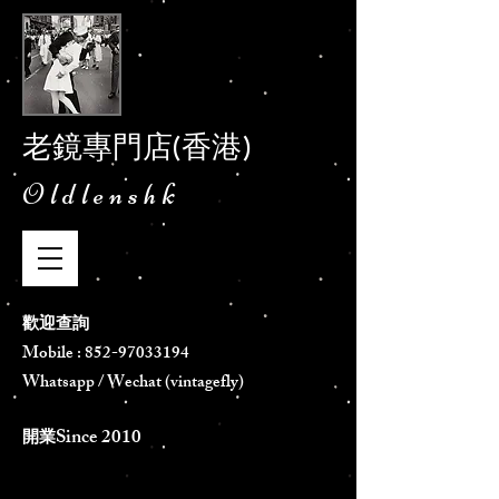
老鏡專門店(香港)
Oldlenshk
歡迎查詢
Mobile :
852-97033194
Whatsapp / Wechat (vintagefly)
Since 2010
​開業